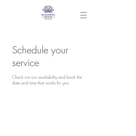
Schedule your
service
Check out our availability and book the
date and time that works for you